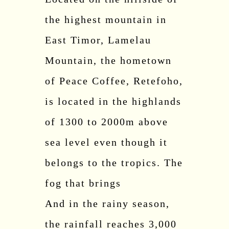
the highest mountain in
East Timor, Lamelau
Mountain, the hometown
of Peace Coffee, Retefoho,
is located in the highlands
of 1300 to 2000m above
sea level even though it
belongs to the tropics. The
fog that brings
And in the rainy season,
the rainfall reaches 3,000