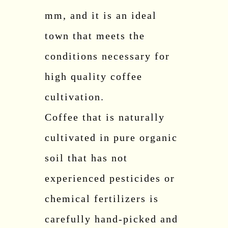
mm, and it is an ideal
town that meets the
conditions necessary for
high quality coffee
cultivation.
Coffee that is naturally
cultivated in pure organic
soil that has not
experienced pesticides or
chemical fertilizers is
carefully hand-picked and