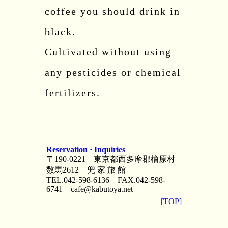
coffee you should drink in
black.
Cultivated without using
any pesticides or chemical
fertilizers.
Reservation · Inquiries
〒190-0221 東京都西多摩郡檜原村
数馬2612 兜 家 旅 館
TEL.042-598-6136 FAX.042-598-
6741
cafe@kabutoya.net
[TOP]