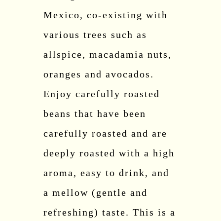
Mexico, co-existing with
various trees such as
allspice, macadamia nuts,
oranges and avocados.
Enjoy carefully roasted
beans that have been
carefully roasted and are
deeply roasted with a high
aroma, easy to drink, and
a mellow (gentle and
refreshing) taste. This is a