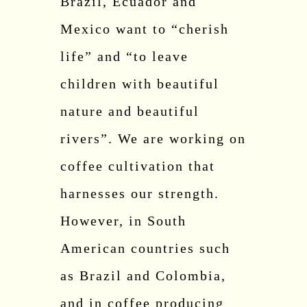
Brazil, Ecuador and
Mexico want to “cherish
life” and “to leave
children with beautiful
nature and beautiful
rivers”. We are working on
coffee cultivation that
harnesses our strength.
However, in South
American countries such
as Brazil and Colombia,
and in coffee producing