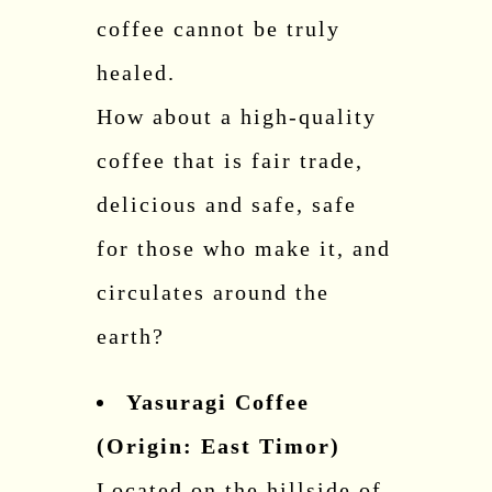
coffee cannot be truly
healed.
How about a high-quality
coffee that is fair trade,
delicious and safe, safe
for those who make it, and
circulates around the
earth?
Yasuragi Coffee
(Origin: East Timor)
Located on the hillside of