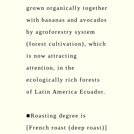
grown organically together
with bananas and avocados
by agroforestry system
(forest cultivation), which
is now attracting
attention, in the
ecologically rich forests
of Latin America Ecuador.
■Roasting degree is
[French roast (deep roast)]