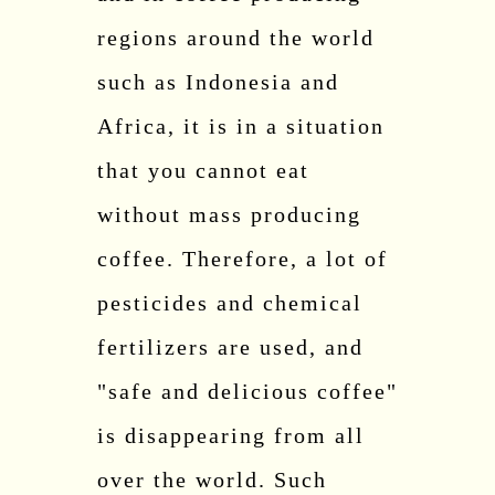
regions around the world
such as Indonesia and
Africa, it is in a situation
that you cannot eat
without mass producing
coffee. Therefore, a lot of
pesticides and chemical
fertilizers are used, and
"safe and delicious coffee"
is disappearing from all
over the world. Such