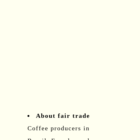
About fair trade
Coffee producers in