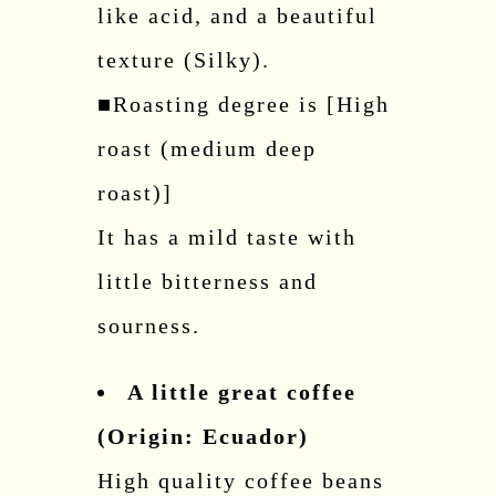
like acid, and a beautiful
texture (Silky).
■Roasting degree is [High
roast (medium deep
roast)]
It has a mild taste with
little bitterness and
sourness.
A little great coffee
(Origin: Ecuador)
High quality coffee beans