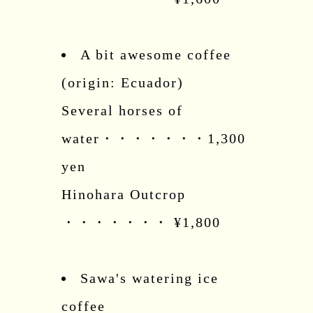
A bit awesome coffee
(origin: Ecuador)
Several horses of
water・・・・・・・1,300
yen
Hinohara Outcrop
・・・・・・・ ¥1,800
Sawa's watering ice
coffee