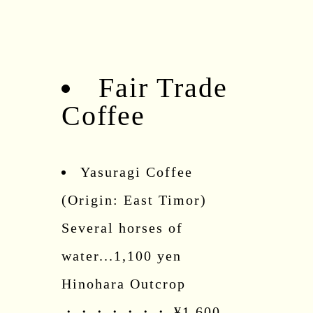
Fair Trade
Coffee
Yasuragi Coffee
(Origin: East Timor)
Several horses of
water...1,100 yen
Hinohara Outcrop
・・・・・・・ ¥1,600