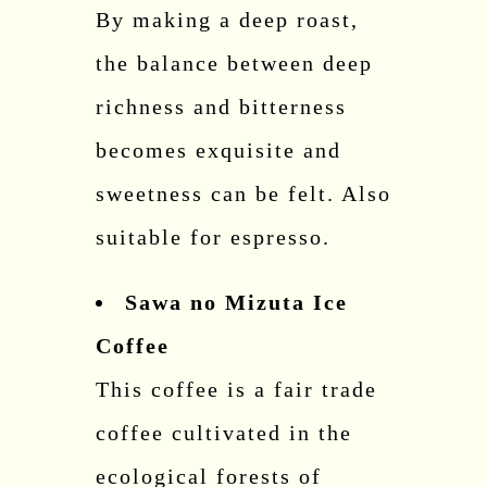
By making a deep roast,
the balance between deep
richness and bitterness
becomes exquisite and
sweetness can be felt. Also
suitable for espresso.
Sawa no Mizuta Ice
Coffee
This coffee is a fair trade
coffee cultivated in the
ecological forests of