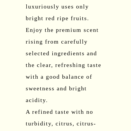
luxuriously uses only
bright red ripe fruits.
Enjoy the premium scent
rising from carefully
selected ingredients and
the clear, refreshing taste
with a good balance of
sweetness and bright
acidity.
A refined taste with no
turbidity, citrus, citrus-