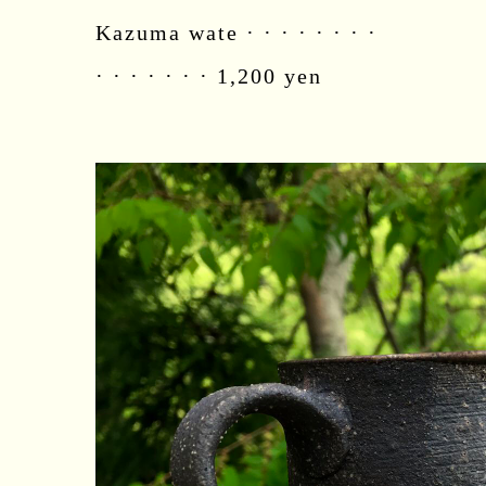
Kazuma wate · · · · · · · ·
· · · · · · · 1,200 yen