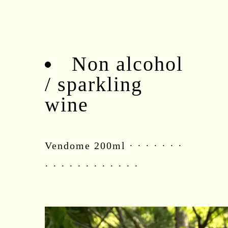
Non alcohol
/ sparkling
wine
Vendome 200ml · · · · · · ·
· · · · · · · · · · · ·