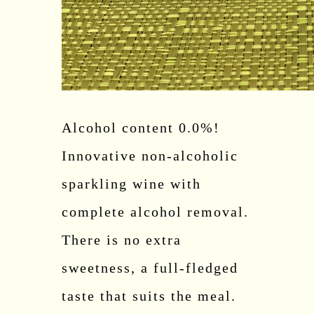
Alcohol content 0.0%!
Innovative non-alcoholic
sparkling wine with
complete alcohol removal.
There is no extra
sweetness, a full-fledged
taste that suits the meal.