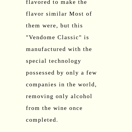
flavored to make the
flavor similar Most of
them were, but this
"Vendome Classic" is
manufactured with the
special technology
possessed by only a few
companies in the world,
removing only alcohol
from the wine once
completed.