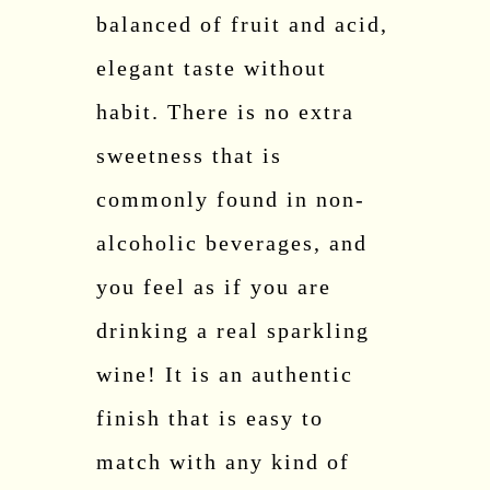
balanced of fruit and acid,
elegant taste without
habit. There is no extra
sweetness that is
commonly found in non-
alcoholic beverages, and
you feel as if you are
drinking a real sparkling
wine! It is an authentic
finish that is easy to
match with any kind of