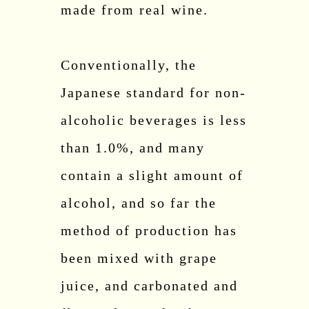
made from real wine.
Conventionally, the
Japanese standard for non-
alcoholic beverages is less
than 1.0%, and many
contain a slight amount of
alcohol, and so far the
method of production has
been mixed with grape
juice, and carbonated and