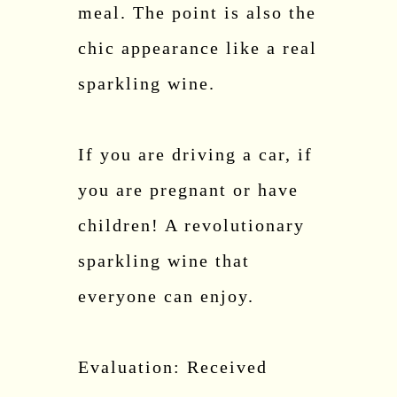
meal. The point is also the
chic appearance like a real
sparkling wine.
If you are driving a car, if
you are pregnant or have
children! A revolutionary
sparkling wine that
everyone can enjoy.
Evaluation: Received