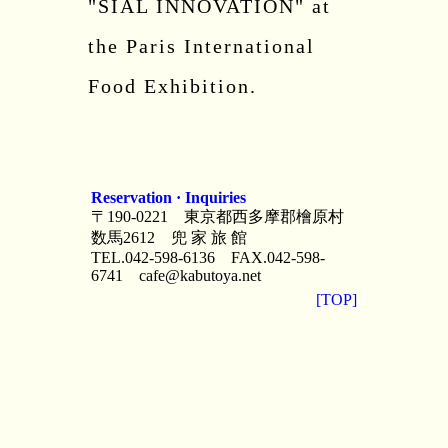
"SIAL INNOVATION" at
the Paris International
Food Exhibition.
Reservation · Inquiries
〒190-0221 東京都西多摩郡檜原村
数馬2612 兜 家 旅 館
TEL.042-598-6136 FAX.042-598-
6741
cafe@kabutoya.net
[TOP]