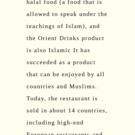
halal food (a food that is
allowed to speak under the
teachings of Islam), and
the Orient Drinks product
is also Islamic It has
succeeded as a product
that can be enjoyed by all
countries and Muslims.
Today, the restaurant is
sold in about 14 countries,
including high-end
European restaurants and