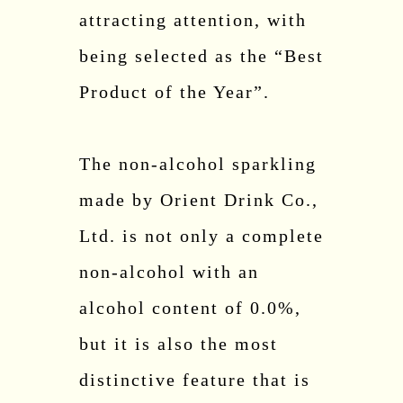
attracting attention, with
being selected as the “Best
Product of the Year”.
The non-alcohol sparkling
made by Orient Drink Co.,
Ltd. is not only a complete
non-alcohol with an
alcohol content of 0.0%,
but it is also the most
distinctive feature that is