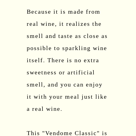
Because it is made from
real wine, it realizes the
smell and taste as close as
possible to sparkling wine
itself. There is no extra
sweetness or artificial
smell, and you can enjoy
it with your meal just like
a real wine.
This "Vendome Classic" is