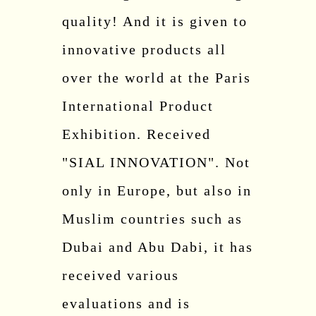
quality! And it is given to
innovative products all
over the world at the Paris
International Product
Exhibition. Received
"SIAL INNOVATION". Not
only in Europe, but also in
Muslim countries such as
Dubai and Abu Dabi, it has
received various
evaluations and is