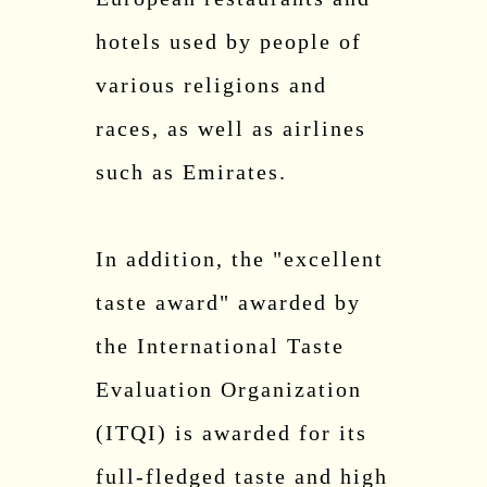
hotels used by people of
various religions and
races, as well as airlines
such as Emirates.
In addition, the "excellent
taste award" awarded by
the International Taste
Evaluation Organization
(ITQI) is awarded for its
full-fledged taste and high