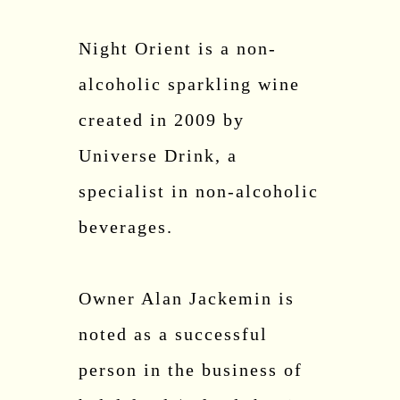
Night Orient is a non-
alcoholic sparkling wine
created in 2009 by
Universe Drink, a
specialist in non-alcoholic
beverages.
Owner Alan Jackemin is
noted as a successful
person in the business of