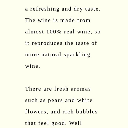
a refreshing and dry taste.
The wine is made from
almost 100% real wine, so
it reproduces the taste of
more natural sparkling
wine.
There are fresh aromas
such as pears and white
flowers, and rich bubbles
that feel good. Well